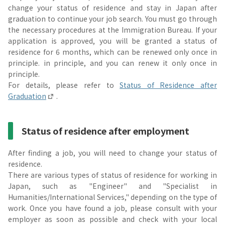
change your status of residence and stay in Japan after
graduation to continue your job search. You must go through
the necessary procedures at the Immigration Bureau. If your
application is approved, you will be granted a status of
residence for 6 months, which can be renewed only once in
principle. in principle, and you can renew it only once in
principle.
For details, please refer to
Status of Residence after
Graduation
.
Status of residence after employment
After finding a job, you will need to change your status of
residence.
There are various types of status of residence for working in
Japan, such as "Engineer" and "Specialist in
Humanities/International Services," depending on the type of
work. Once you have found a job, please consult with your
employer as soon as possible and check with your local