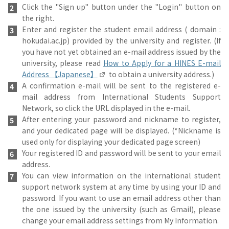
Click the "Sign up" button under the "Login" button on
the right.
Enter and register the student email address ( domain :
hokudai.ac.jp) provided by the university and register. (If
you have not yet obtained an e-mail address issued by the
university, please read
How to Apply for a HINES E-mail
Address 【Japanese】
to obtain a university address.)
A confirmation e-mail will be sent to the registered e-
mail address from International Students Support
Network, so click the URL displayed in the e-mail.
After entering your password and nickname to register,
and your dedicated page will be displayed. (*Nickname is
used only for displaying your dedicated page screen)
Your registered ID and password will be sent to your email
address.
You can view information on the international student
support network system at any time by using your ID and
password. If you want to use an email address other than
the one issued by the university (such as Gmail), please
change your email address settings from My Information.