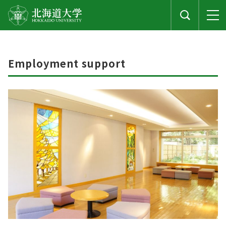
Employment support