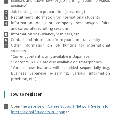
Manuals and know-how for job hunting (about 40 videos
available)
Job hunting exam preparation (e-learning)
Recruitment information for international students
Information on joint company sessions/job fairs
and corporate recruiting sessions
Information on Guidance, Seminars, etc.
Contact and information from your home university
Other information on job hunting for international
students
*Current content is only available in Japanese.
*Contents in 1.2.3. are also available on smartphones.
*Various new features will be added sequentially (e.g.
Business Japanese e-learning, various information
provision, etc.)
How to register
Open
the website of Career Support Network System for
International Students in Japan
.