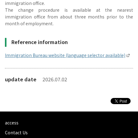
immigration office.
The change procedure is available at the nearest
immigration office from about three months prior to the
month of employment.
Reference information
Immigration Bureau website (language selector available)
update date
2026.07.02
access
Contact Us