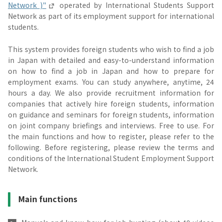
Network )"
operated by International Students Support
Network as part of its employment support for international
students.
This system provides foreign students who wish to find a job
in Japan with detailed and easy-to-understand information
on how to find a job in Japan and how to prepare for
employment exams. You can study anywhere, anytime, 24
hours a day. We also provide recruitment information for
companies that actively hire foreign students, information
on guidance and seminars for foreign students, information
on joint company briefings and interviews. Free to use. For
the main functions and how to register, please refer to the
following. Before registering, please review the terms and
conditions of the International Student Employment Support
Network.
Main functions