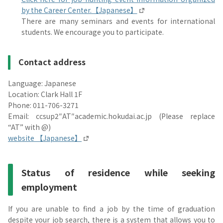
by the Career Center.【Japanese】
There are many seminars and events for international
students. We encourage you to participate.
Contact address
Language: Japanese
Location: Clark Hall 1F
Phone: 011-706-3271
Email: ccsup2″AT″academic.hokudai.ac.jp (Please replace
“AT” with @)
website 【Japanese】
Status of residence while seeking
employment
If you are unable to find a job by the time of graduation
despite your job search, there is a system that allows you to