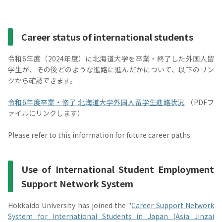
Career status of international students
令和6年度（2024年度）に北海道大学を卒業・終了した外国人留
学生が、その後どのような進路に進んだかについて、以下のリン
クから確認できます。
令和6年度卒業・修了 北海道大学外国人留学生進路状況
（PDFフ
ァイルにリンクします）
Please refer to this information for future career paths.
Use of International Student Employment
Support Network System
Hokkaido University has joined the "
Career Support Network
System for International Students in Japan (Asia Jinzai