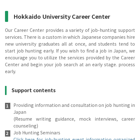
Hokkaido University Career Center
Our Career Center provides a variety of job-hunting support
services. There is a custom in which Japanese companies hire
new university graduates all at once, and students tend to
start job hunting early. If you wish to find a job in Japan, we
encourage you to utilize the services provided by the Career
Center and begin your job search at an early stage. process
early.
Support contents
Providing information and consultation on job hunting in
Japan
(Resume writing guidance, mock interviews, career
counseling)
Job Hunting Seminars
Click here for job-hunting event information organized