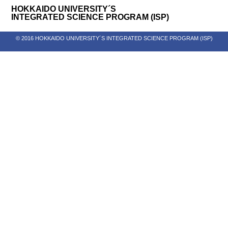
HOKKAIDO UNIVERSITY´S
INTEGRATED SCIENCE PROGRAM (ISP)
© 2016 HOKKAIDO UNIVERSITY´S INTEGRATED SCIENCE PROGRAM (ISP)