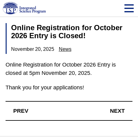
Online Registration for October
2026 Entry is Closed!
November 20, 2025
News
Online Registration for October 2026 Entry is
closed at 5pm November 20, 2025.
Thank you for your applications!
PREV
NEXT