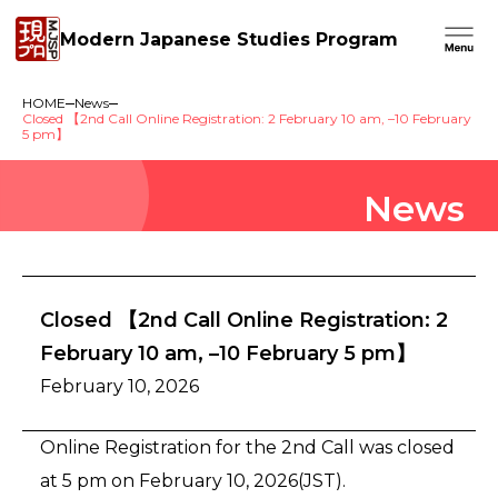
Modern Japanese Studies Program
HOME
News
Closed 【2nd Call Online Registration: 2 February 10 am, –10 February
5 pm】
News
Closed 【2nd Call Online Registration: 2
February 10 am, –10 February 5 pm】
February 10, 2026
Online Registration for the 2nd Call was closed
at 5 pm on February 10, 2026(JST).