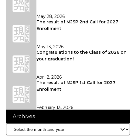
May 28, 2026
The result of MJSP 2nd Call for 2027
Enrollment
May 13, 2026
Congratulations to the Class of 2026 on
your graduation!
April 2, 2026
The result of MJSP 1st Call for 2027
Enrollment
February 13, 2026
Archives