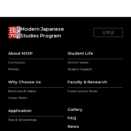
Modern Japanese
日本語
Studies Program
About MJSP
Student Life
Curriculum
Alumni Voices
Policies
Student Support
Why Choose Us
Faculty & Research
Brochures & Videos
Guest Lecture Series
Career Paths
Gallery
Application
FAQ
Fees & Scholarships
News