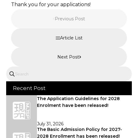
Thank you for your applications!
Previous Post
Article List
Next Post
Recent Post
The Application Guidelines for 2028
Enrolment have been released!
July 31, 2026
The Basic Admission Policy for 2027-
2028 Enrollment has been released!