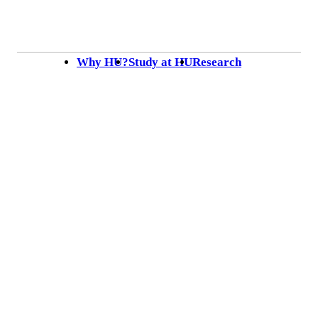
Skip to content
Why HU?
Study at HU
Research